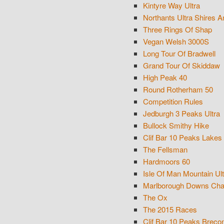
Kintyre Way Ultra
Northants Ultra Shires A
Three Rings Of Shap
Vegan Welsh 3000S
Long Tour Of Bradwell
Grand Tour Of Skiddaw
High Peak 40
Round Rotherham 50
Competition Rules
Jedburgh 3 Peaks Ultra
Bullock Smithy Hike
Clif Bar 10 Peaks Lakes
The Fellsman
Hardmoors 60
Isle Of Man Mountain Ult
Marlborough Downs Cha
The Ox
The 2015 Races
Clif Bar 10 Peaks Brec