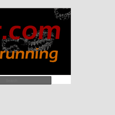
Search