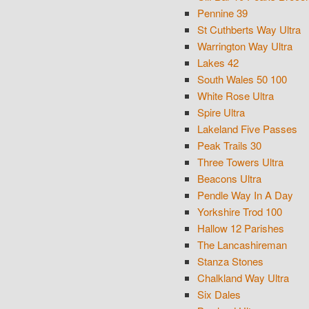
Pennine 39
St Cuthberts Way Ultra
Warrington Way Ultra
Lakes 42
South Wales 50 100
White Rose Ultra
Spire Ultra
Lakeland Five Passes
Peak Trails 30
Three Towers Ultra
Beacons Ultra
Pendle Way In A Day
Yorkshire Trod 100
Hallow 12 Parishes
The Lancashireman
Stanza Stones
Chalkland Way Ultra
Six Dales